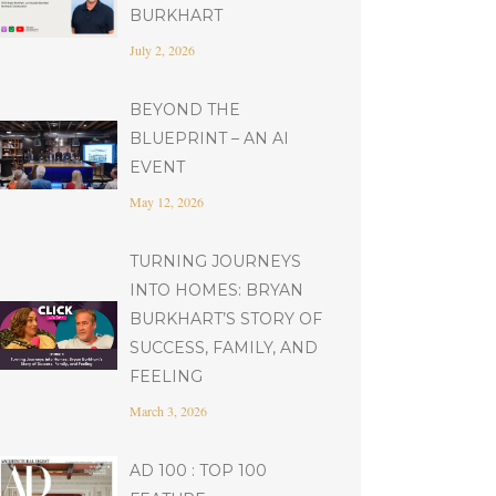
BURKHART
July 2, 2026
BEYOND THE
BLUEPRINT – AN AI
EVENT
May 12, 2026
TURNING JOURNEYS
INTO HOMES: BRYAN
BURKHART’S STORY OF
SUCCESS, FAMILY, AND
FEELING
March 3, 2026
AD 100 : TOP 100