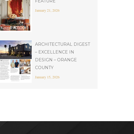
FEATURE
January 21, 2026
ARCHITECTURAL DIGEST
– EXCELLENCE IN
DESIGN – ORANGE
COUNTY
January 15, 2026