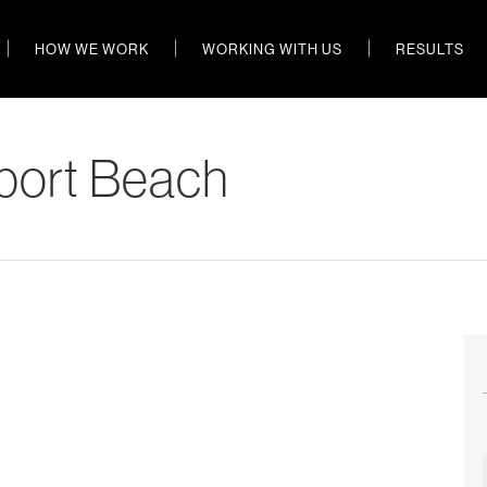
HOW WE WORK
WORKING WITH US
RESULTS
port Beach