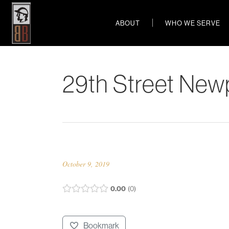
ABOUT
WHO WE SERVE
29th Street New
October 9, 2019
0.00
0
Bookmark