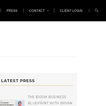
PRESS
CONTACT
CLIENT LOGIN
LATEST PRESS
THE $100M BUSINESS
BLUEPRINT WITH BRYAN