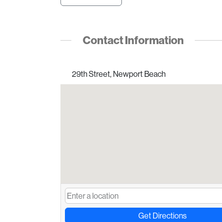
Contact Information
29th Street, Newport Beach
Get Directions