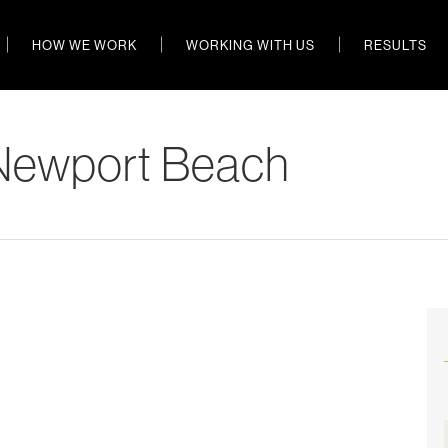
HOW WE WORK
WORKING WITH US
RESULTS
Newport Beach