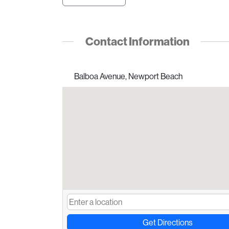
Contact Information
Balboa Avenue, Newport Beach
Get Directions