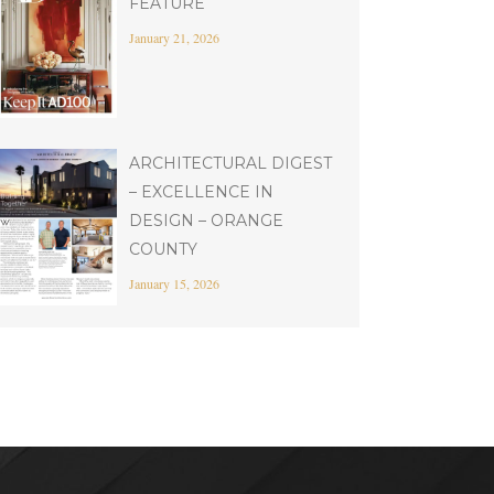
FEATURE
January 21, 2026
ARCHITECTURAL DIGEST
– EXCELLENCE IN
DESIGN – ORANGE
COUNTY
January 15, 2026