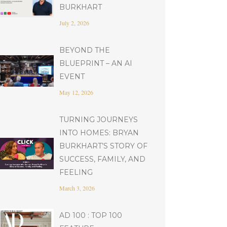
BURKHART
July 2, 2026
BEYOND THE
BLUEPRINT – AN AI
EVENT
May 12, 2026
TURNING JOURNEYS
INTO HOMES: BRYAN
BURKHART’S STORY OF
SUCCESS, FAMILY, AND
FEELING
March 3, 2026
AD 100 : TOP 100