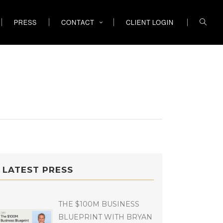
PRESS
CONTACT
CLIENT LOGIN
LATEST PRESS
THE $100M BUSINESS
BLUEPRINT WITH BRYAN