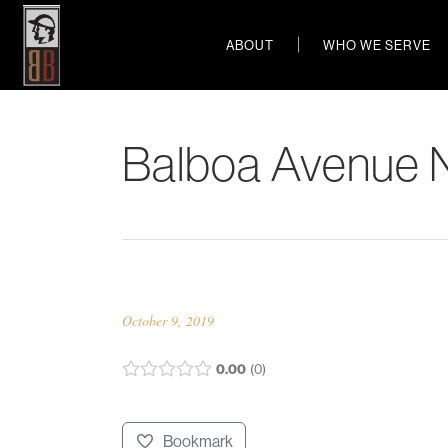
ABOUT
WHO WE SERVE
Balboa Avenue 
October 9, 2019
0.00
0
Bookmark