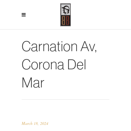
Carnation Av,
Corona Del
Mar
March 18, 2024