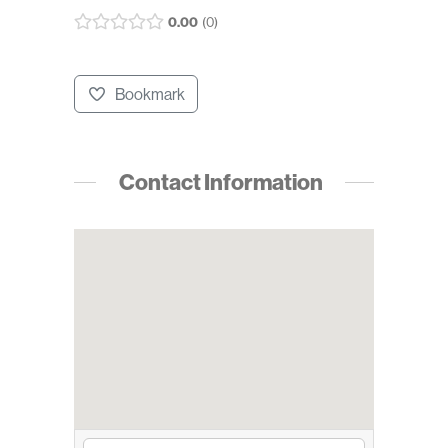
0.00
0
Bookmark
Contact Information