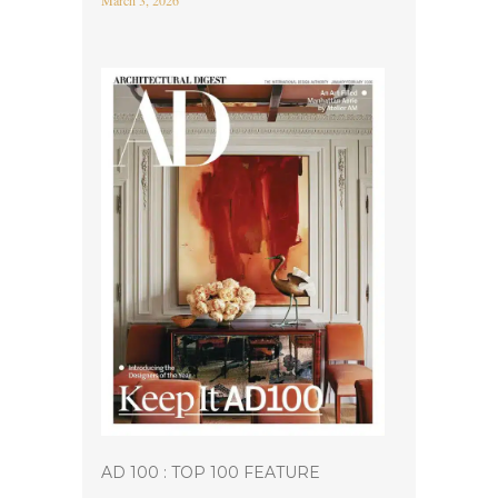
March 3, 2026
AD 100 : TOP 100 FEATURE