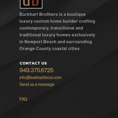
Burkhart Brothers is a boutique
luxury custom home builder crafting
contemporary, transitional and
traditional luxury homes exclusively
in Newport Beach and surrounding
Orange County coastal cities
CONTACT US
949.375.6725
info@burkhartbros.com
Send us a message
FAQ