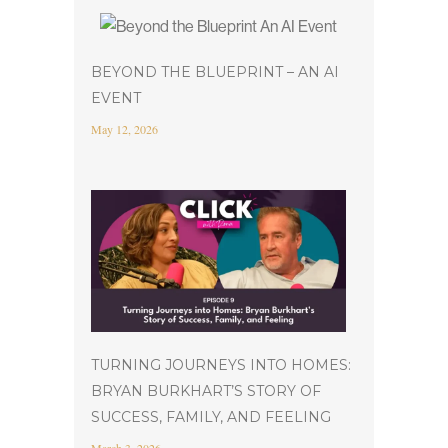
BEYOND THE BLUEPRINT – AN AI
EVENT
May 12, 2026
TURNING JOURNEYS INTO HOMES:
BRYAN BURKHART’S STORY OF
SUCCESS, FAMILY, AND FEELING