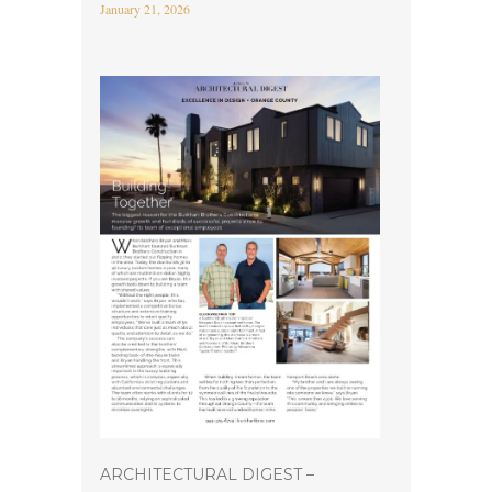
January 21, 2026
ARCHITECTURAL DIGEST –