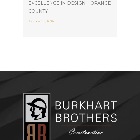
EXCELLENCE IN DESIGN – ORANGE
COUNTY
January 15, 2026