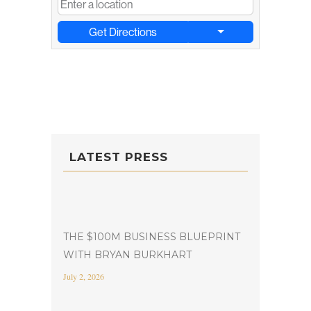
Get Directions
LATEST PRESS
THE $100M BUSINESS BLUEPRINT
WITH BRYAN BURKHART
July 2, 2026