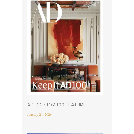
AD 100 : TOP 100 FEATURE
January 21, 2026