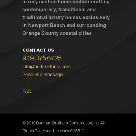
luxury custom home builder crafting
contemporary, transitional and
traditional luxury homes exclusively
in Newport Beach and surrounding
Orange County coastal cities
CONTACT US
949.375.6725
info@burkhartbros.com
Send us a message
FAQ
© 2019 Burkhart Brothers Construction, Inc. All
Rights Reserved. License# 905510.