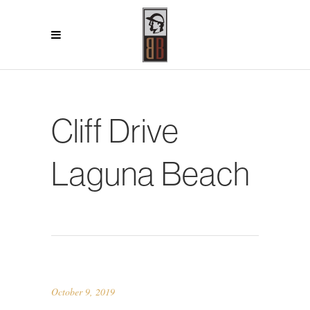
Cliff Drive
Laguna Beach
October 9, 2019