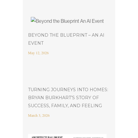
BEYOND THE BLUEPRINT – AN AI
EVENT
May 12, 2026
TURNING JOURNEYS INTO HOMES:
BRYAN BURKHART’S STORY OF
SUCCESS, FAMILY, AND FEELING
March 3, 2026