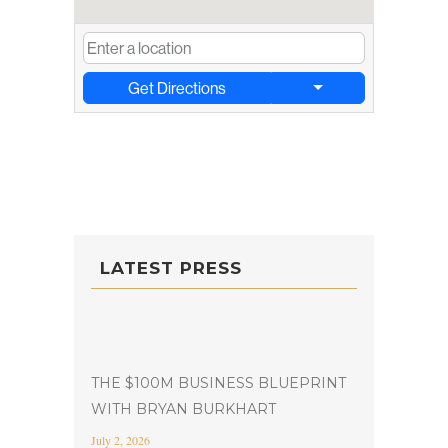
Get Directions
LATEST PRESS
THE $100M BUSINESS BLUEPRINT
WITH BRYAN BURKHART
July 2, 2026