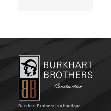
Burkhart Brothers is a boutique