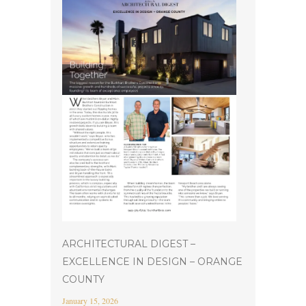
ARCHITECTURAL DIGEST –
EXCELLENCE IN DESIGN – ORANGE
COUNTY
January 15, 2026