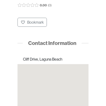
0.00
0
Bookmark
Contact Information
Cliff Drive, Laguna Beach