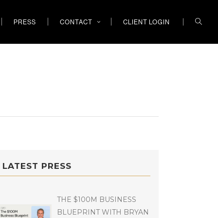
PRESS
CONTACT
CLIENT LOGIN
LATEST PRESS
THE $100M BUSINESS
BLUEPRINT WITH BRYAN