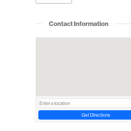
Contact Information
Get Directions