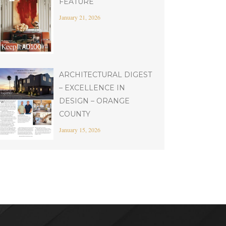
FEATURE
January 21, 2026
ARCHITECTURAL DIGEST
– EXCELLENCE IN
DESIGN – ORANGE
COUNTY
January 15, 2026