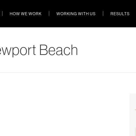
HOW WE WORK
WORKING WITH US
RESULTS
ewport Beach