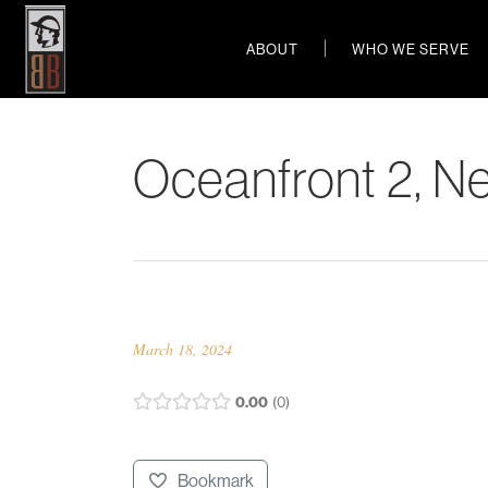
ABOUT
WHO WE SERVE
Oceanfront 2, N
March 18, 2024
0.00
0
Bookmark