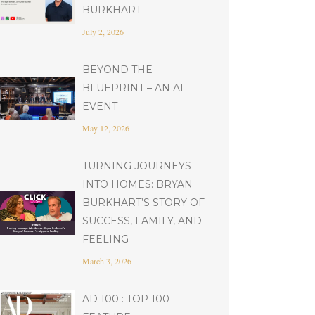
BURKHART
July 2, 2026
BEYOND THE
BLUEPRINT – AN AI
EVENT
May 12, 2026
TURNING JOURNEYS
INTO HOMES: BRYAN
BURKHART’S STORY OF
SUCCESS, FAMILY, AND
FEELING
March 3, 2026
AD 100 : TOP 100