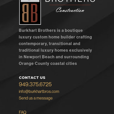
Burkhart Brothers is a boutique
luxury custom home builder crafting
contemporary, transitional and
traditional luxury homes exclusively
in Newport Beach and surrounding
Orange County coastal cities
CONTACT US
949.375.6725
info@burkhartbros.com
Send us a message
FAQ