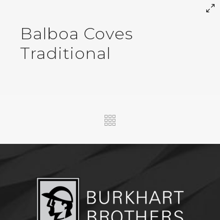
Balboa Coves
Traditional