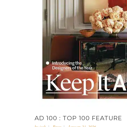
AD 100 : TOP 100 FEATURE
by
josh
Press
January 21, 2026