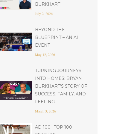
BURKHART
July 2, 2026
BEYOND THE
BLUEPRINT – AN AI
EVENT
May 12, 2026
TURNING JOURNEYS
INTO HOMES: BRYAN
BURKHART’S STORY OF
SUCCESS, FAMILY, AND
FEELING
March 3, 2026
AD 100 : TOP 100