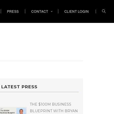
PRESS
CONTACT
CLIENT LOGIN
LATEST PRESS
THE $100M BUSINESS
BLUEPRINT WITH BRYAN