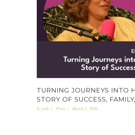
TURNING JOURNEYS INTO 
STORY OF SUCCESS, FAMILY
by
josh
Press
March 3, 2026