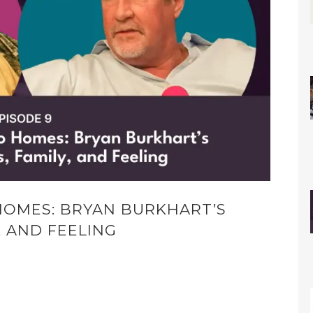
HOMES: BRYAN BURKHART’S
, AND FEELING