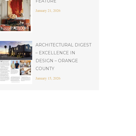
FEATURE
January 21, 2026
ARCHITECTURAL DIGEST
– EXCELLENCE IN
DESIGN – ORANGE
COUNTY
January 15, 2026