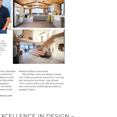
XCELLENCE IN DESIGN –