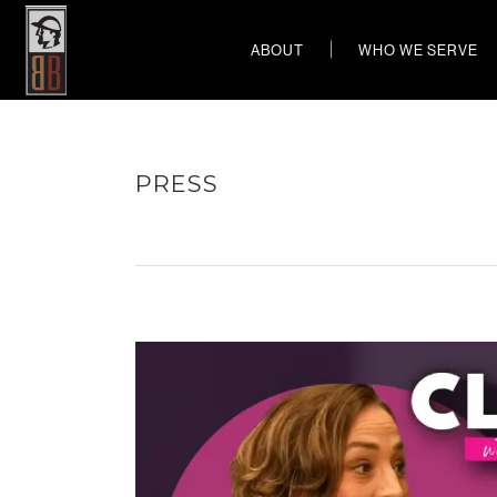
ABOUT
WHO WE SERVE
PRESS