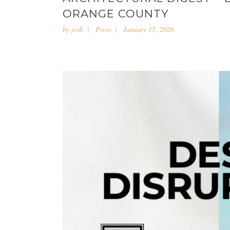
ORANGE COUNTY
by
josh
Press
January 15, 2026