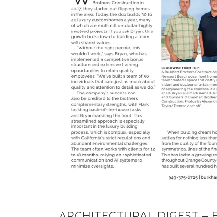
ARCHITECTURAL DIGEST – E