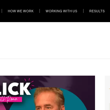
HOW WE WORK
WORKING WITH US
RESULTS